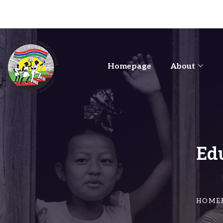
Homepage
About
Ed
HOME