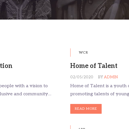
WCR
tion
Home of Talent
02/05/2020
BY
ADMIN
people with a vision to
Home of Talent is a youth 
nclusive and community…
promoting talents of youn
READ MORE