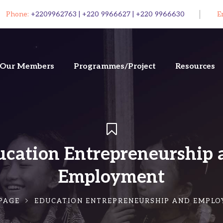
Phone:
+2209962763 | +220 9966627 | +220 9966630
E
Our Members
Programmes/Project
Resources
ucation Entrepreneurship 
Employment
PAGE
EDUCATION ENTREPRENEURSHIP AND EMPL