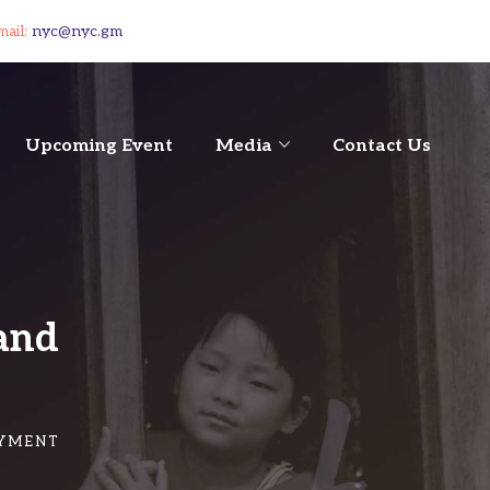
mail:
nyc@nyc.gm
Upcoming Event
Media
Contact Us
and
OYMENT