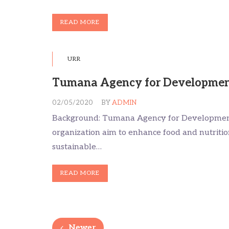
READ MORE
URR
Tumana Agency for Developmen
02/05/2020
BY
ADMIN
Background: Tumana Agency for Development
organization aim to enhance food and nutriti
sustainable…
READ MORE
Newer