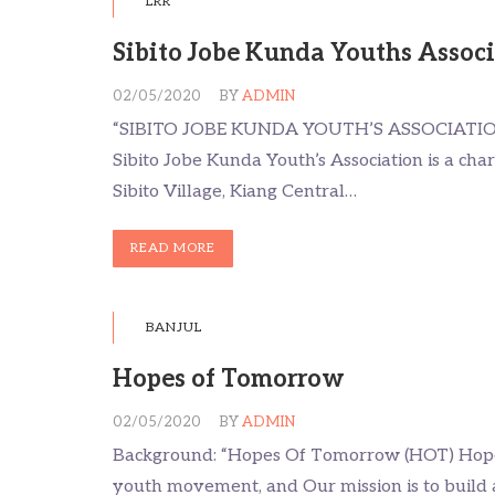
LRR
Sibito Jobe Kunda Youths Assoc
02/05/2020
BY
ADMIN
“SIBITO JOBE KUNDA YOUTH’S ASSOCIATI
Sibito Jobe Kunda Youth’s Association is a char
Sibito Village, Kiang Central…
READ MORE
BANJUL
Hopes of Tomorrow
02/05/2020
BY
ADMIN
Background: “Hopes Of Tomorrow (HOT) Hope
youth movement, and Our mission is to build