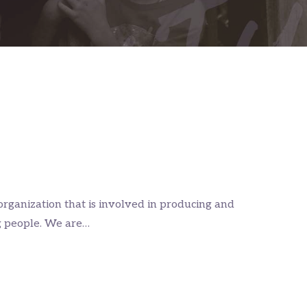
organization that is involved in producing and
g people. We are…