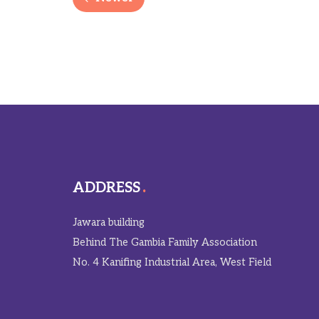
ADDRESS
Jawara building
Behind The Gambia Family Association
No. 4 Kanifing Industrial Area, West Field