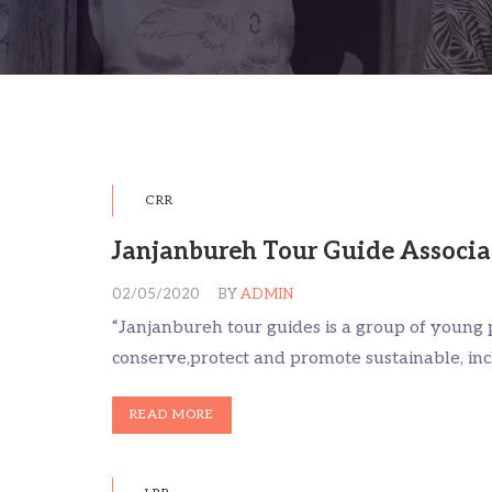
CRR
Janjanbureh Tour Guide Associa
02/05/2020
BY
ADMIN
“Janjanbureh tour guides is a group of young 
conserve,protect and promote sustainable, i
READ MORE