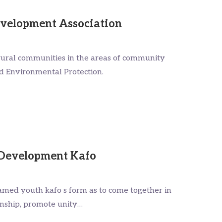
velopment Association
ral communities in the areas of community
d Environmental Protection.
Development Kafo
med youth kafo s form as to come together in
ionship, promote unity…