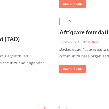
READ MORE
KM
Afriqcare foundat
t (TAD)
02/05/2020
BY
ADMIN
Background: “The organizati
 is a youth led
community base organization
on security and engender
READ MORE
1
…
9
10