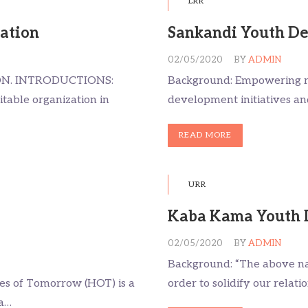
LRR
iation
Sankandi Youth De
02/05/2020
BY
ADMIN
ON. INTRODUCTIONS:
Background: Empowering ru
itable organization in
development initiatives an
READ MORE
URR
Kaba Kama Youth 
02/05/2020
BY
ADMIN
Background: “The above na
s of Tomorrow (HOT) is a
order to solidify our relat
 a…