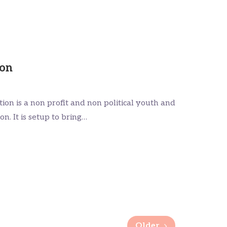
ion
on is a non profit and non political youth and
. It is setup to bring…
Older