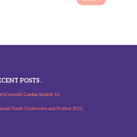
ECENT POSTS
thConnekt Gambia Summit 3.0
ional Youth Conference and Festival 2022