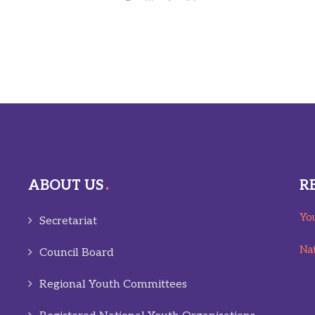
ABOUT US
R
You
Secretariat
Nat
Council Board
Regional Youth Committees