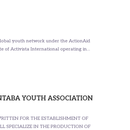
global youth network under the ActionAid
te of Activista International operating in…
TABA YOUTH ASSOCIATION
 WRITTEN FOR THE ESTABLISHMENT OF
L SPECIALIZE IN THE PRODUCTION OF