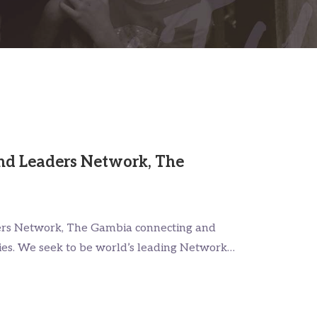
nd Leaders Network, The
ers Network, The Gambia connecting and
ies. We seek to be world’s leading Network…