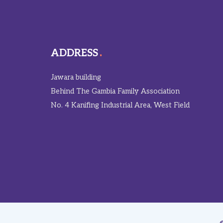
ADDRESS
Jawara building
Behind The Gambia Family Association
No. 4 Kanifing Industrial Area, West Field