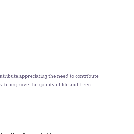
ntribute,appreciating the need to contribute
ly to improve the quality of life,and been…