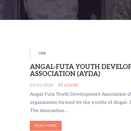
URR
ANGAL-FUTA YOUTH DEVELO
ASSOCIATION (AYDA)
03/05/2020
BY
ADMIN
Angal-Futa Youth Development Association (A
organization formed by the youths of Angal- 
The Association…
READ MORE