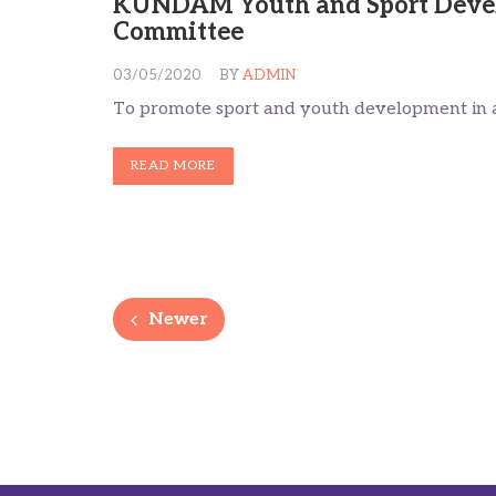
KUNDAM Youth and Sport Deve
Committee
03/05/2020
BY
ADMIN
To promote sport and youth development in a
READ MORE
Newer