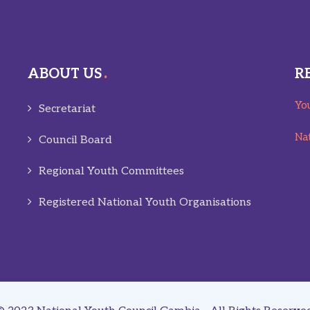
ABOUT US
R
You
Secretariat
Nat
Council Board
Regional Youth Committees
Registered National Youth Organisations