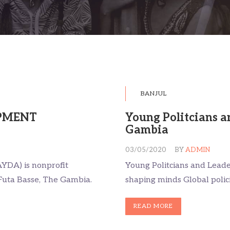
BANJUL
PMENT
Young Politcians a
Gambia
03/05/2020
BY
ADMIN
YDA) is nonprofit
Young Politcians and Lead
Futa Basse, The Gambia.
shaping minds Global polic
READ MORE