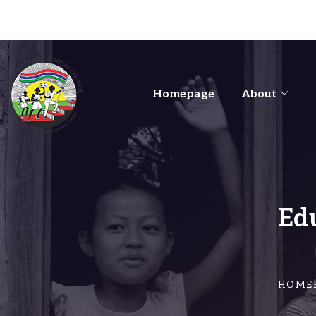
Homepage
About
Ed
HOME