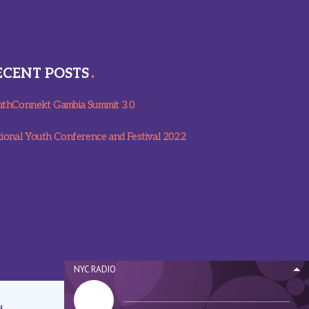
ECENT POSTS
thConnekt Gambia Summit 3.0
ional Youth Conference and Festival 2022
NYC RADIO