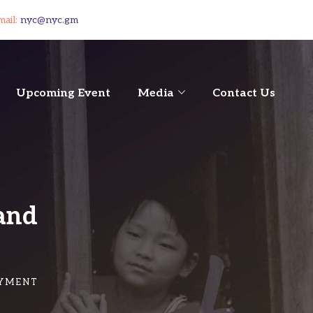
mail:
nyc@nyc.gm
Upcoming Event
Media
Contact Us
and
OYMENT