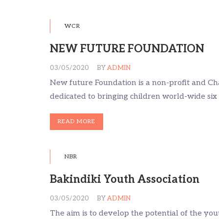
WCR
NEW FUTURE FOUNDATION
03/05/2020
BY
ADMIN
New future Foundation is a non-profit and Ch
dedicated to bringing children world-wide six 
READ MORE
NBR
Bakindiki Youth Association
03/05/2020
BY
ADMIN
The aim is to develop the potential of the yo