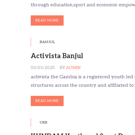
through education,sport and economic empo
READ MORE
BANJUL
Activista Banjul
03/05/2020
BY
ADMIN
activista the Gambia is a registered youth le
structures across the country and affiliated to
READ MORE
URR