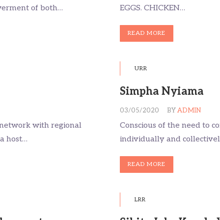
werment of both…
EGGS. CHICKEN…
READ MORE
URR
Simpha Nyiama
03/05/2020
BY
ADMIN
d network with regional
Conscious of the need to co
 a host…
individually and collective
READ MORE
LRR