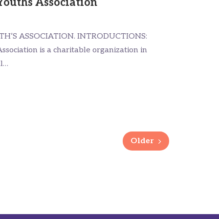
Youths Association
TH’S ASSOCIATION. INTRODUCTIONS:
ssociation is a charitable organization in
al…
Older