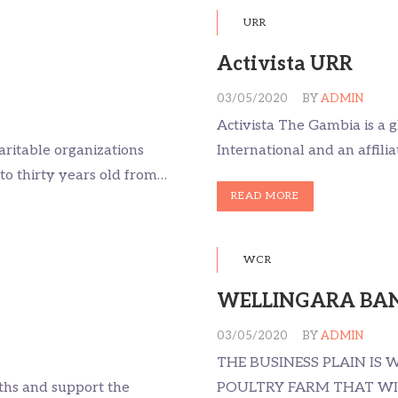
URR
Activista URR
03/05/2020
BY
ADMIN
Activista The Gambia is a 
aritable organizations
International and an affilia
to thirty years old from…
READ MORE
WCR
WELLINGARA BAN
03/05/2020
BY
ADMIN
THE BUSINESS PLAIN IS
uths and support the
POULTRY FARM THAT WIL