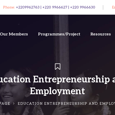
Phone:
+2209962763 | +220 9966627 | +220 9966630
E
Our Members
Programmes/Project
Resources
ucation Entrepreneurship 
Employment
PAGE
EDUCATION ENTREPRENEURSHIP AND EMPL