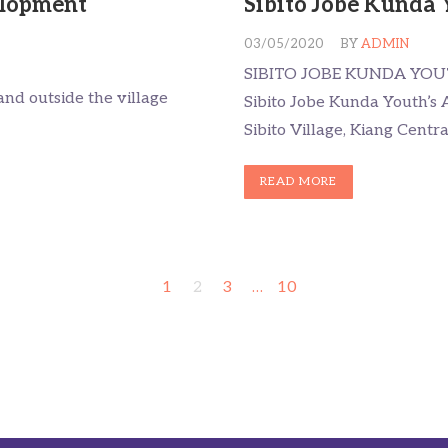
lopment
Sibito Jobe Kunda 
03/05/2020
BY
ADMIN
SIBITO JOBE KUNDA YOU
nd outside the village
Sibito Jobe Kunda Youth’s A
Sibito Village, Kiang Centr
READ MORE
1
2
3
…
10