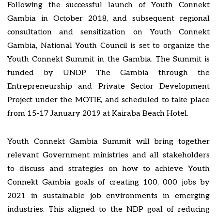
Following the successful launch of Youth Connekt
Gambia in October 2018, and subsequent regional
consultation and sensitization on Youth Connekt
Gambia, National Youth Council is set to organize the
Youth Connekt Summit in the Gambia. The Summit is
funded by UNDP The Gambia through the
Entrepreneurship and Private Sector Development
Project under the MOTIE, and scheduled to take place
from 15-17 January 2019 at Kairaba Beach Hotel.
Youth Connekt Gambia Summit will bring together
relevant Government ministries and all stakeholders
to discuss and strategies on how to achieve Youth
Connekt Gambia goals of creating 100, 000 jobs by
2021 in sustainable job environments in emerging
industries. This aligned to the NDP goal of reducing