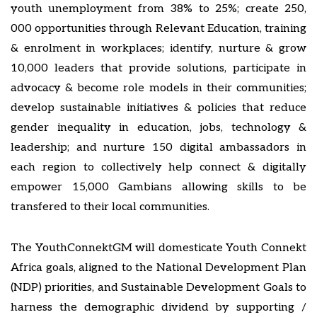
youth unemployment from 38% to 25%; create 250,
000 opportunities through Relevant Education, training
& enrolment in workplaces; identify, nurture & grow
10,000 leaders that provide solutions, participate in
advocacy & become role models in their communities;
develop sustainable initiatives & policies that reduce
gender inequality in education, jobs, technology &
leadership; and nurture 150 digital ambassadors in
each region to collectively help connect & digitally
empower 15,000 Gambians allowing skills to be
transfered to their local communities.
The YouthConnektGM will domesticate Youth Connekt
Africa goals, aligned to the National Development Plan
(NDP) priorities, and Sustainable Development Goals to
harness the demographic dividend by supporting /