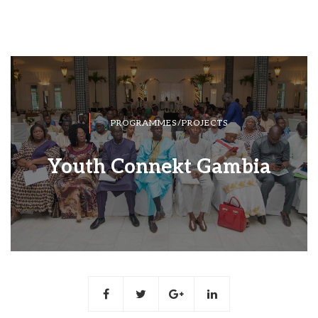
PROGRAMMES/PROJECTS
Youth Connekt Gambia