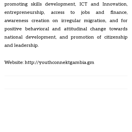
promoting skills development, ICT and Innovation,
entrepreneurship, access to jobs and finance,
awareness creation on irregular migration, and for
positive behavioral and attitudinal change towards
national development, and promotion of citizenship
and leadership.
Website:
http://
youthconnektgambia.gm