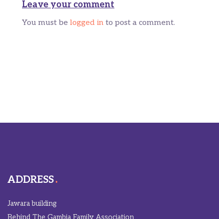
Leave your comment
You must be
logged in
to post a comment.
ADDRESS
Jawara building
Behind The Gambia Family Association