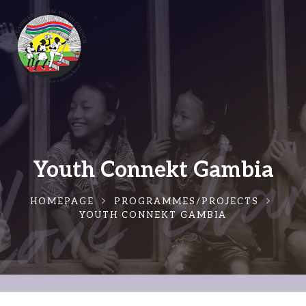
Youth Connekt Gambia
HOMEPAGE
PROGRAMMES/PROJECTS
YOUTH CONNEKT GAMBIA