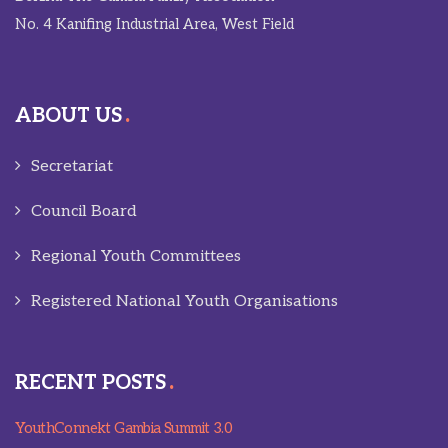
No. 4 Kanifing Industrial Area, West Field
ABOUT US
Secretariat
Council Board
Regional Youth Committees
Registered National Youth Organisations
RECENT POSTS
YouthConnekt Gambia Summit 3.0