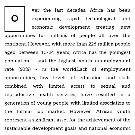
ver the last decades, Africa has been
O
experiencing rapid technological and
economic development creating new
opportunities for millions of people all over the
continent. However, with more than 226 million people
aged between 15-24 years, Africa has the youngest
population – and the highest youth unemployment
rate (60%) – in the world.Lack of employment
opportunities, low levels of education and skills
combined with limited access to sexual and
reproductive health services, have resulted in a
generation of young people with limited association to
the formal job market. However, Africa’s youth
represent a significant asset for the achievement of the
sustainable development goals and national economic