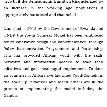
growth if the demographic transition (characterized by
an increase in the working age population) is
appropriately harnessed and channeled.
Launched in 2012 by the Government of Rwanda and
UNDP, the Youth Connekt Model has been embraced
for its innovative design and implementation, through
Policy harmonization, Programmes and Partnership.
This has provided African youth with the skills,
networks and information needed to scale their
initiatives and gain meaningful employment. To date,
six countries in Africa have launched YouthConnekt in
the scale up initiatives and many others are in the
process of implementing the model including the
Gambia.